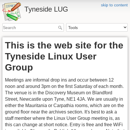
skip to content
Tyneside LUG
This is the web site for the
Tyneside Linux User
Group
Meetings are informal drop ins and occur between 12
noon and around 3pm on the first Saturday of each month.
The venue is in the Discovery Museum on Blandford
Street, Newcastle upon Tyne, NE1 4JA. We are usually in
either the Mauritania or Carpathia rooms, which are on the
ground floor near the archives section. It's best to ask a
staff member where the Linux User Group meeting is, as
this can change at short notice. Entry is free and free WiFi