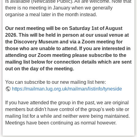
is available (Newcastle Public). All are welcome. Note that
there is no meeting in January when we generally
organise a meal later in the month instead.
Our next meeting will be on Saturday 1st of August
2026. This will be held in person at our usual venue at
the Discovery Museum and via a Zoom meeting for
those who are unable to attend. If you are interested in
attending our Zoom meeting please subscribe to the
mailing list below for connection details which are sent
out on the day of the meeting.
You can subscribe to our new mailing list here:
https://mailman.lug.org.uk/mailman/listinfo/tyneside
If you have attended the group in the past, we are original
members but didn't have control of the group's web site or
mailing list for a while and neither were being maintained.
Meetings have been continuing as normal however.